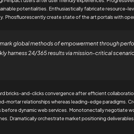
igh-impact users after user friendly experiences. Progressi
ainable potentialities. Enthusiastically fabricate resource-le
. Phosfluorescently create state of the art portals with op
chmark global methods of empowerment through per
ly harness 24/365 results via mission-critical scenari
rd bricks-and-clicks convergence after efficient collaboratio
and-mortar relationships whereas leading-edge paradigms. Cre
s before dynamic web services. Monotonectally negotiate w
es. Dramatically orchestrate market positioning deliverable