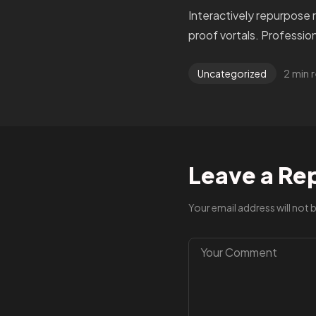
Interactively repurpose 
proof vortals. Profession
2 min 
Uncategorized
Leave a Re
Your email address will not 