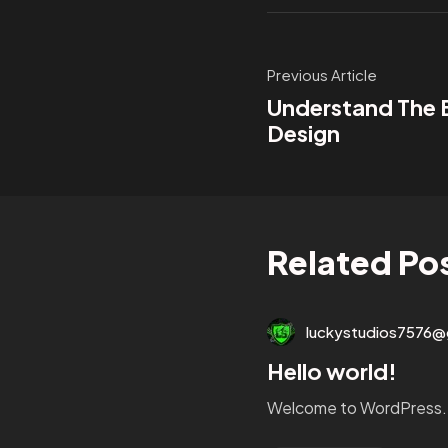
Previous Article
Understand The
Design
Related Po
luckystudios7576@
Hello world!
Welcome to WordPress. Thi