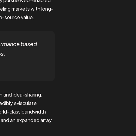
vely pursue web-enabled
veling markets with long-
en-source value.
formance based
os.
n and idea-sharing.
dibly evisculate
orld-class bandwidth
s and an expanded array