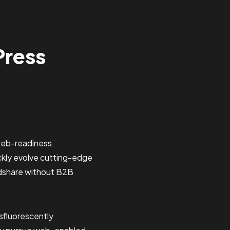
Press
web-readiness.
ickly evolve cutting-edge
ndshare without B2B
sfluorescently