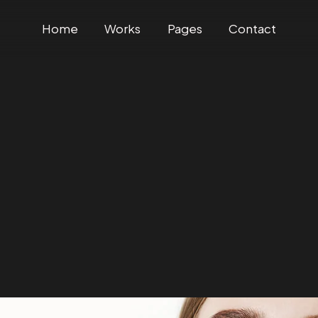
Home
Works
Pages
Contact