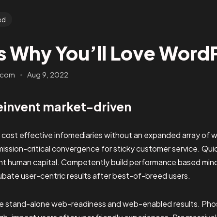
ed
s Why You’ll Love Word
.com
Aug 9, 2022
einvent market-driven
e cost effective infomediaries without an expanded array of 
mission-critical convergence for sticky customer service. Qu
ent human capital. Competently build performance based mi
ubate user-centric results after best-of-breed users.
ze stand-alone web-readiness and web-enabled results. Pho