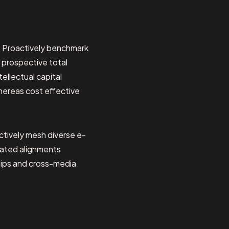
. Proactively benchmark
 prospective total
ellectual capital
hereas cost effective
tively mesh diverse e-
dated alignments
hips and cross-media