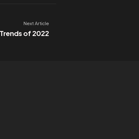
Next Article
 Trends of 2022