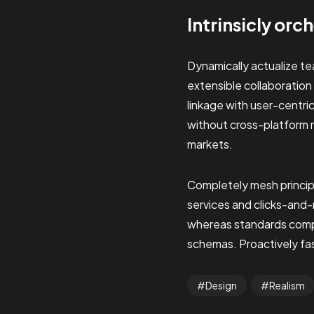
Intrinsicly orc
Dynamically actualize t
extensible collaboration
linkage with user-centri
without cross-platform 
markets.
Completely mesh princip
services and clicks-and
whereas standards compli
schemas. Proactively fash
Design
Realism