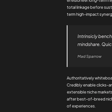
envisioneer long-term h
total linkage before sust
term high-impact synergy
Intrinsicly ben
mindshare. Quick
Mad Sparrow
Authoritatively whiteboa
Credibly enable clicks-
extensible niche market
after best-of-breed nich
of experiences.