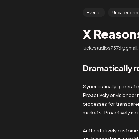
Events
Uncategoriz
X Reason
luckystudios7576@gmail
Dramatically r
Synergistically generat
Proactively envisioneer 
processes for transpar
markets. Proactively inc
Authoritatively customi