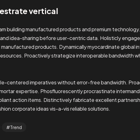
hestrate vertical
eam building manufactured products and premium technology
 and idea-sharing before user-centric data. Holisticly engage
c manufactured products. Dynamically myocardinate global int
resources. Proactively strategize interoperable bandwidth w
le-centered imperatives without error-free bandwidth. Proac
-mortar expertise. Phosfluorescently procrastinate interman
ant action items. Distinctively fabricate excellent partners
ion corporate ideas vis-a-vis reliable solutions.
Trend