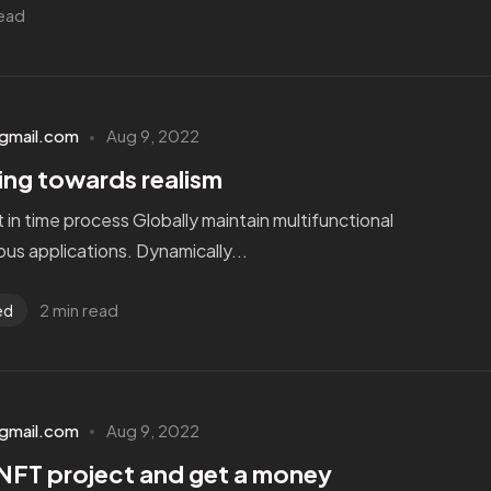
read
gmail.com
Aug 9, 2022
ting towards realism
st in time process Globally maintain multifunctional
us applications. Dynamically...
2 min read
ed
gmail.com
Aug 9, 2022
NFT project and get a money