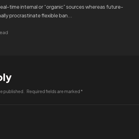
real-time internal or “organic” sources whereas future-
ally procrastinate flexible ban...
read
ply
be published.
Required fields are marked
*