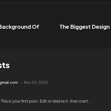
 Background Of
The Biggest Design
sts
gmail.com
Nov 20, 2025
s is your first post. Edit or delete it, then start...