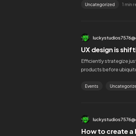
1 min 
Uncategorized
luckystudios7576@
UX design is shif
Efficiently strategize ju
products before ubiquito
Events
Uncategoriz
luckystudios7576@
How to create a 