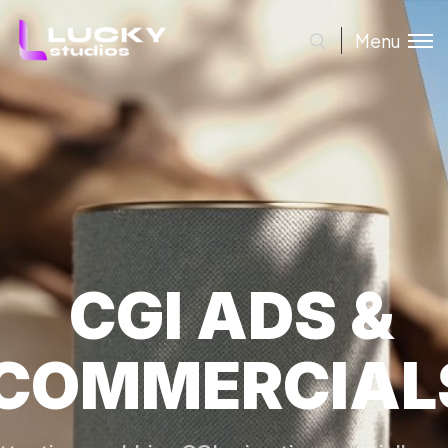
Menu
CGI ADS &
COMMERCIAL