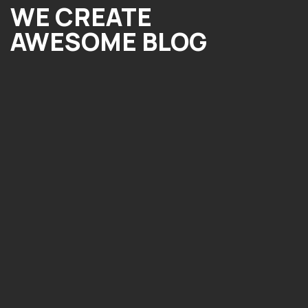
WE CREATE
AWESOME BLOG