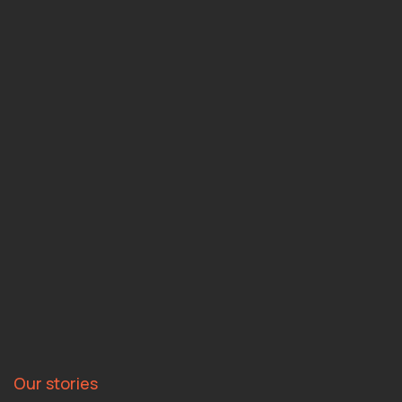
Our stories