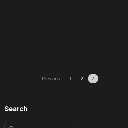
Got a
PROJECT
Previous
1
2
3
IN MIND?
Search
Let's Talk