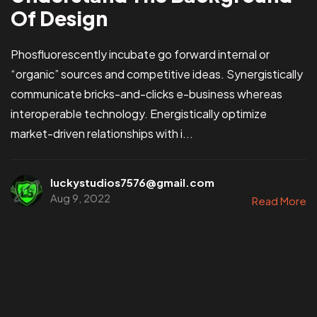
Of Design
Phosfluorescently incubate go forward internal or
“organic” sources and competitive ideas. Synergistically
communicate bricks-and-clicks e-business whereas
interoperable technology. Energistically optimize
market-driven relationships with i...
luckystudios7576@gmail.com
Aug 9, 2022
Read More