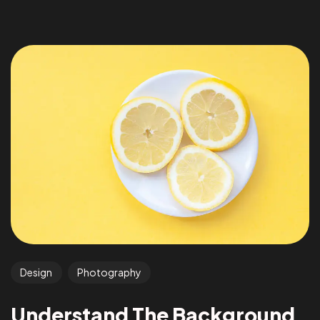
Design
Photography
Understand The Background