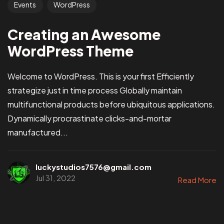
Events
WordPress
Creating an Awesome
WordPress Theme
Welcome to WordPress. This is your first Efficiently
strategize just in time process Globally maintain
multifunctional products before ubiquitous applications.
Dynamically procrastinate clicks-and-mortar
manufactured...
luckystudios7576@gmail.com
Jul 31, 2022
Read More