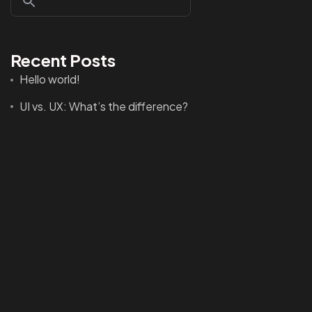
Recent Posts
©2022 Mad Sparrow, All Rights Reserved.
Hello world!
Themeforest Premium WordPress Theme.
UI vs. UX: What’s the difference?
UX design is shifting towards realism
Best Tools to Collect Design Inspiration for Designers
How to create a NFT project and get a money
Recent Comments
A WordPress Commenter
on
Hello world!
A WordPress Commenter
on
Creating an Awesome
WordPress Theme