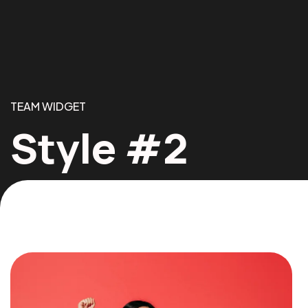
TEAM WIDGET
Style #2