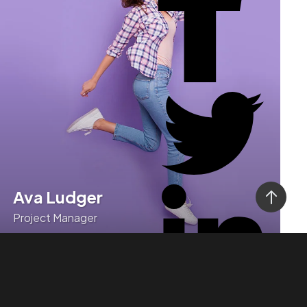
Ava Ludger
Project Manager
Monotonectally deploy high-quality customer
service whereas business initiatives.