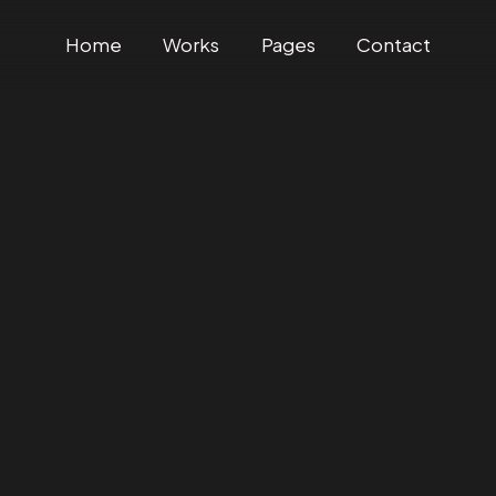
Home
Works
Pages
Contact