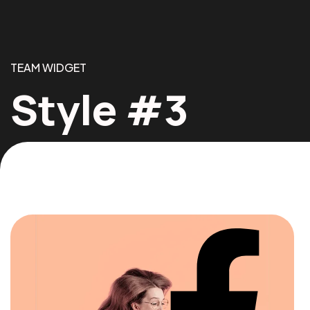
TEAM WIDGET
Style #3