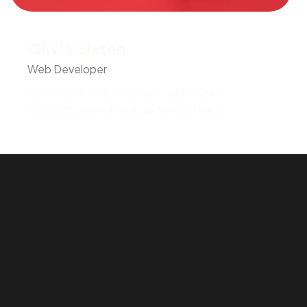
Olivia Sixten
Web Developer
Authoritatively benchmark customized
architectures without go forward value.