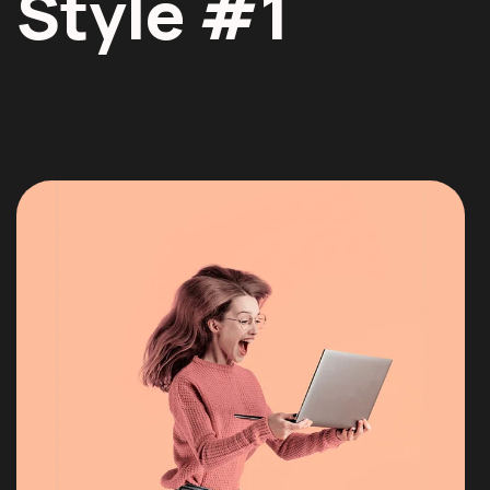
Style #1