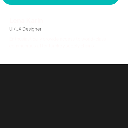
Lena Karin
UI/UX Designer
Enthusiastically provide access to world-class
communities after turnkey supply chains.