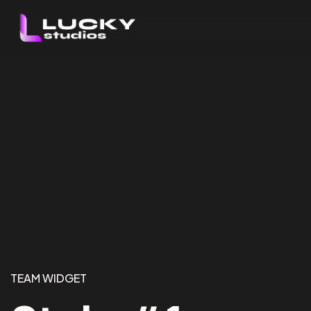
TEAM WIDGET