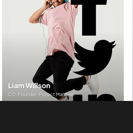
Liam Willson
CO-Founder, Project Manager
Authoritatively brand turnkey models before high
standards in action items.