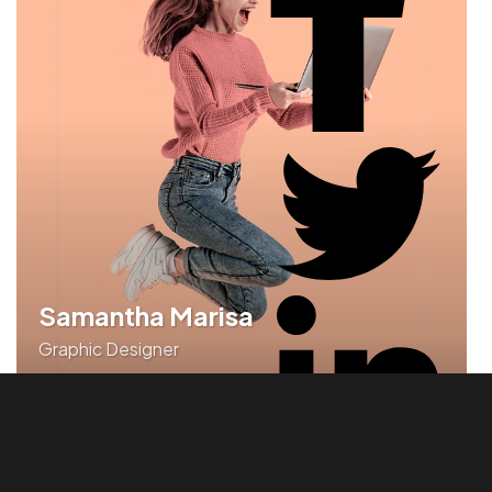
Samantha Marisa
Graphic Designer
Rapidiously synergize revolutionary portals with
holistic leadership skills.