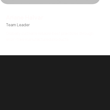
Ariane Halvar
Team Leader
Globally cultivate reliable best practices through
error-free manufactured products.