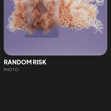
IN MIND?
Let's Talk
RANDOM RISK
©2022 Mad Sparrow, All Rights Reserved.
Themeforest Premium WordPress Theme.
PHOTO