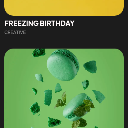
FREEZING BIRTHDAY
CREATIVE