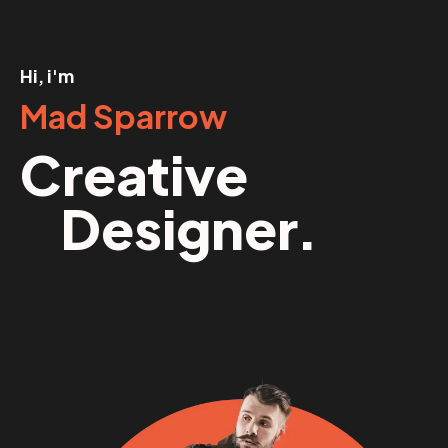
Hi, i'm
Mad Sparrow
Creative
Designer.