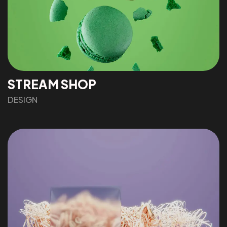
STREAM SHOP
DESIGN
Got a
PROJECT