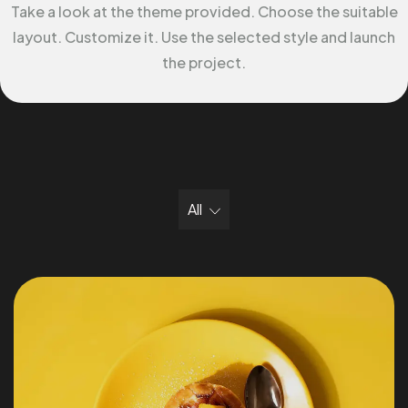
Take a look at the theme provided. Choose the suitable
layout. Customize it. Use the selected style and launch
the project.
All