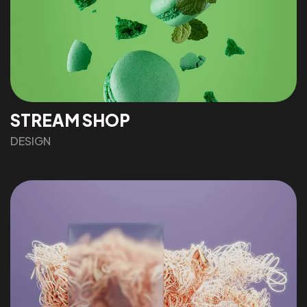
STREAM SHOP
DESIGN
Got a
PROJECT
IN MIND?
Let's Talk