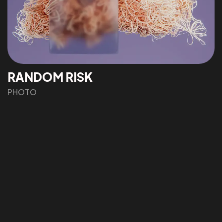
RANDOM RISK
©2022 Mad Sparrow, All Rights Reserved.
PHOTO
Themeforest Premium WordPress Theme.