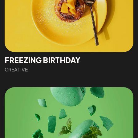
FREEZING BIRTHDAY
CREATIVE