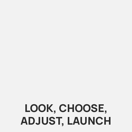
LOOK, CHOOSE,
ADJUST, LAUNCH