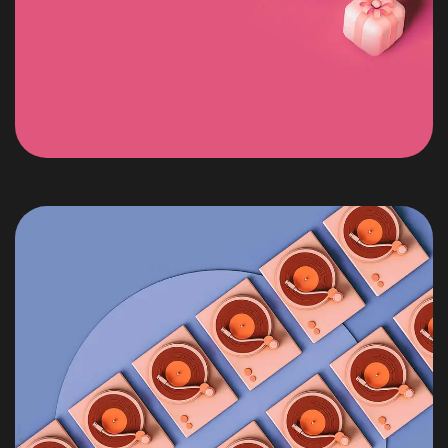
Got a
PROJECT
IN MIND?
Let's Talk
©2022 Mad Sparrow, All Rights Reserved.