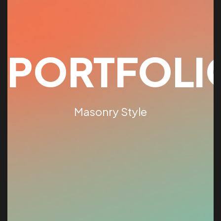
PORTFOLI
Masonry Style