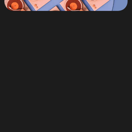
Themeforest Premium WordPress Theme.